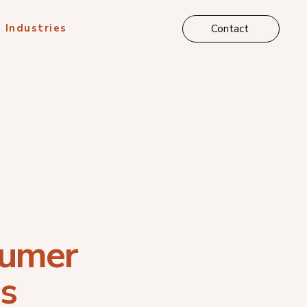
Industries
Contact
umer
s