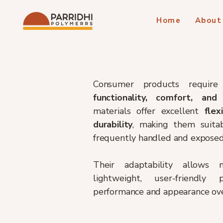
Home
About
Consumer products require 
functionality, comfort, and
materials offer excellent
flex
durability
, making them suitab
frequently handled and exposed 
Their adaptability allows 
lightweight, user-friendly
performance and appearance ove