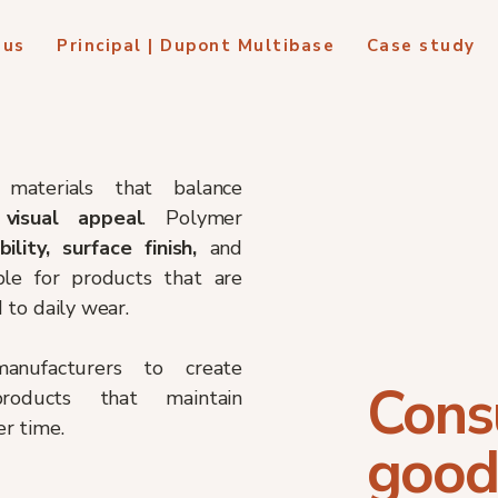
 us
Principal | Dupont Multibase
Case study
materials that balance
 visual appeal
. Polymer
ibility, surface finish,
and
le for products that are
to daily wear.
manufacturers to create
Cons
 products that maintain
r time.
good