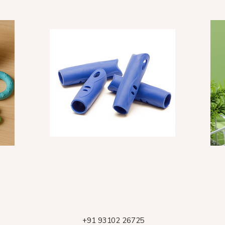
+91 93102 26725