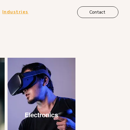
Industries
Contact
Electronics