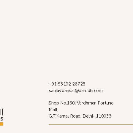
+91 93102 26725
sanjay.bansal@parridhi.com
Shop No.160, Vardhman Fortune
Mall,
G.T.Karnal Road. Delhi- 110033