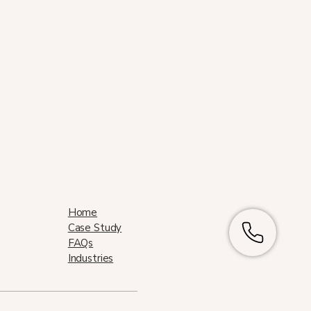
Home
Case Study
FAQs
Industries