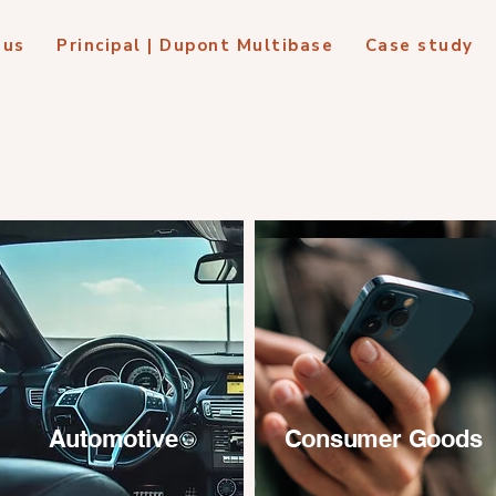
 us
Principal | Dupont Multibase
Case study
Automotive
Consumer Goods